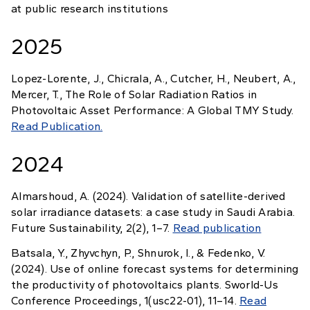
at public research institutions
2025
Lopez-Lorente, J., Chicrala, A., Cutcher, H., Neubert, A.,
Mercer, T., The Role of Solar Radiation Ratios in
Photovoltaic Asset Performance: A Global TMY Study.
Read Publication.
2024
Almarshoud, A. (2024). Validation of satellite-derived
solar irradiance datasets: a case study in Saudi Arabia.
Future Sustainability, 2(2), 1–7.
Read publication
Batsala, Y., Zhyvchyn, P., Shnurok, I., & Fedenko, V.
(2024). Use of online forecast systems for determining
the productivity of photovoltaics plants. Sworld-Us
Conference Proceedings, 1(usc22-01), 11–14.
Read