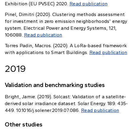
Exhibition (EU PVSEC) 2020.
Read publication
Pinel, Dimitri (2020). Clustering methods assessment
for investment in zero emission neighborhoods' energy
system. Electrical Power and Energy Systems, 121,
106088.
Read publication
Torres Padin, Macros. (2020). A LoRa-based framework
with applications to Smart Buildings.
Read publication
2019
Validation and benchmarking studies
Bright, Jamie. (2019). Solcast: Validation of a satellite-
derived solar irradiance dataset. Solar Energy. 189. 435-
449. 10.1016/j.solener.2019.07.086.
Read publication
Other studies