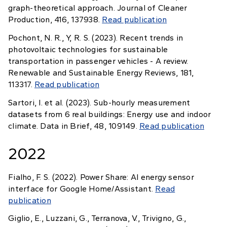
graph-theoretical approach. Journal of Cleaner
Production, 416, 137938.
Read publication
Pochont, N. R., Y, R. S. (2023). Recent trends in
photovoltaic technologies for sustainable
transportation in passenger vehicles - A review.
Renewable and Sustainable Energy Reviews, 181,
113317.
Read publication
Sartori, I. et al. (2023). Sub-hourly measurement
datasets from 6 real buildings: Energy use and indoor
climate. Data in Brief, 48, 109149.
Read publication
2022
Fialho, F. S. (2022). Power Share: AI energy sensor
interface for Google Home/Assistant.
Read
publication
Giglio, E., Luzzani, G., Terranova, V., Trivigno, G.,