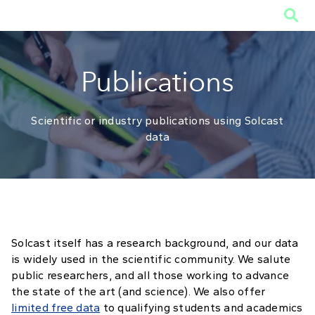

Publications
Scientific or industry publications using Solcast
data
Solcast itself has a research background, and our data
is widely used in the scientific community. We salute
public researchers, and all those working to advance
the state of the art (and science). We also offer
limited free data
to qualifying students and academics