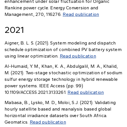
enhancement under solar fluctuation for Organic
Rankine power cycle. Energy Conversion and
Management, 270, 116276.
Read publication
2021
Aigner, B. L. S. (2021). System modeling and dispatch
schedule optimization of combined PV battery system
using linear optimization.
Read publication
Al-Humaid, Y. M., Khan, K. A., Abdulgalil, M. A., Khalid,
M. (2021). Two-stage stochastic optimization of sodium
sulfur energy storage technology in hybrid renewable
power systems. IEEE Access (pp. 99)
10.1109/ACCESS.2021.3133261.
Read publication
Mabasa, B., Lysko, M. D., Moloi, S.J. (2021). Validating
hourly satellite based and reanalysis based global
horizontal irradiance datasets over South Africa.
Geomatics.
Read publication