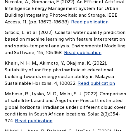
Niccolai, A., Grimaccia, F. (2022). An Efficient Artificial
Intelligence Energy Management System for Urban
Building Integrating Photovoltaic and Storage. IEEE
Access, 11, (pp. 18673-18688).
Read publication
Grbcic, L. et al. (2022). Coastal water quality prediction
based on machine learning with feature interpretation
and spatio-temporal analysis. Environmental Modelling
and Software, 115, 105458.
Read publication
Khairi, N. H. M., Akimoto, Y., Okajima, K. (2022).
Suitability of rooftop photovoltaic at educational
building towards energy sustainability in Malaysia.
Sustainable Horizons, 4, 100032.
Read publication
Mabasa, B., Lysko, M. D., Moloi, S. J. (2022). Comparison
of satellite-based and Ångström–Prescott estimated
global horizontal irradiance under different cloud cover
conditions in South African locations. Solar. 2(3):354-
374.
Read publication