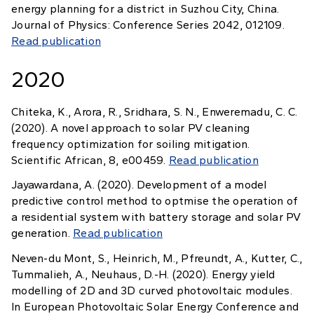
energy planning for a district in Suzhou City, China.
Journal of Physics: Conference Series 2042, 012109.
Read publication
2020
Chiteka, K., Arora, R., Sridhara, S. N., Enweremadu, C. C.
(2020). A novel approach to solar PV cleaning
frequency optimization for soiling mitigation.
Scientific African, 8, e00459.
Read publication
Jayawardana, A. (2020). Development of a model
predictive control method to optmise the operation of
a residential system with battery storage and solar PV
generation.
Read publication
Neven-du Mont, S., Heinrich, M., Pfreundt, A., Kutter, C.,
Tummalieh, A., Neuhaus, D.-H. (2020). Energy yield
modelling of 2D and 3D curved photovoltaic modules.
In European Photovoltaic Solar Energy Conference and