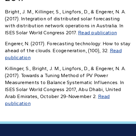
Bright, J. M., Killinger, S., Lingfors, D., & Engerer, N. A.
(2017). Integration of distributed solar forecasting
with distribution network operations in Australia. In
ISES Solar World Congress 2017.
Read publication
Engerer, N. (2017). Forecasting technology: How to stay
ahead of the clouds. Ecogeneration, (100), 32.
Read
publication
Killinger, S., Bright, J. M., Lingfors, D., & Engerer, N. A.
(2017). Towards a Tuning Method of PV Power
Measurements to Balance Systematic Influences. In
ISES Solar World Congress 2017, Abu Dhabi, United
Arab Emirates, October 29-November 2.
Read
publication