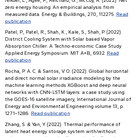
Nikdel, L., Agee, P., Reichard, G., McCoy, A. (2022). Net
zero energy housing: An empirical analysis from
measured data. Energy & Buildings, 270, 112275.
Read
publication
Patel, P., Patel, R., Shah, K., Kale, S., Shah, P. (2022).
District Cooling System with Solar based Vapor
Absorption Chiller: A Techno-economic Case Study.
Applied Energy Symposium: MIT A+B, 6932.
Read
publication
Rocha, P. A. C. & Santos, V. O. (2022). Global horizontal
and direct normal solar irradiance modeling by the
machine learning methods XGBoost and deep neural
networks with CNN-LSTM layers: a case study using
the GOES-16 satellite imagery, International Journal of
Energy and Environmental Engineering volume 13, p.
1271–1286.
Read publication
Zhang, S. & Yan, Y. (2022). Thermal performance of
latent heat energy storage system with/without