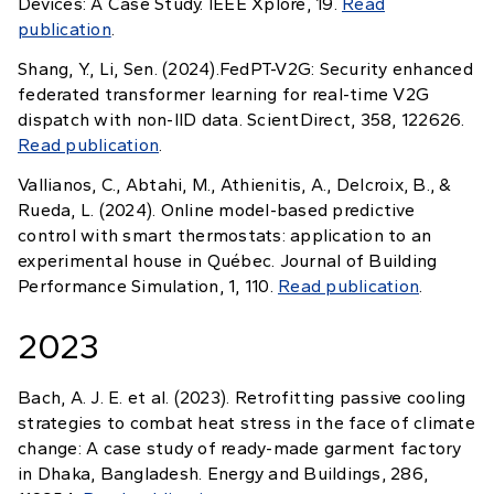
Devices: A Case Study. IEEE Xplore, 19.
Read
publication
.
Shang, Y., Li, Sen. (2024).FedPT-V2G: Security enhanced
federated transformer learning for real-time V2G
dispatch with non-IID data. ScientDirect, 358, 122626.
Read publication
.
Vallianos, C., Abtahi, M., Athienitis, A., Delcroix, B., &
Rueda, L. (2024). Online model-based predictive
control with smart thermostats: application to an
experimental house in Québec. Journal of Building
Performance Simulation, 1, 110.
Read publication
.
2023
Bach, A. J. E. et al. (2023). Retrofitting passive cooling
strategies to combat heat stress in the face of climate
change: A case study of ready-made garment factory
in Dhaka, Bangladesh. Energy and Buildings, 286,