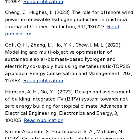
112954.
Read publication
Cheng, C., Hughes, L. (2023). The role for offshore wind
power in renewable hydrogen production in Australia.
Journal of Cleaner Production, 391, 136223.
Read
publication
Goh, Q. H., Zhang, L., Ho, Y. K., Chew, I. M. L. (2023).
Modelling and multi-objective optimisation of
sustainable solar-biomass-based hydrogen and
electricity co-supply hub using metaheuristic-TOPSIS
approach. Energy Conservation and Management, 293,
117484.
Read publication
Hamzah, A. H., Go, Y. I. (2023). Design and assessment
of building integrated PV (BIPV) system towards net
zero energy building for tropical climate. Advances in
Electrical Engineering, Electronics and Energy, 3,
100105.
Read publication
Karimi-Arpanahi, S. Pourmousavi, S. A., Mahdavi, N.
(2023). Quantifying the predictability of renewable