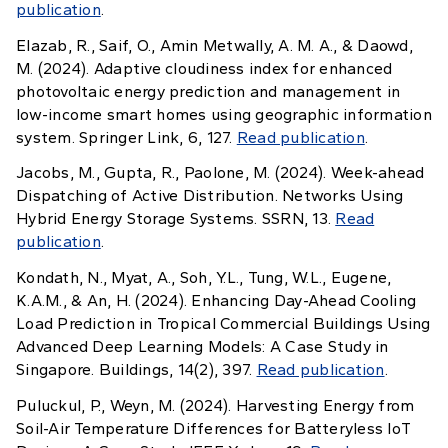
publication
.
Elazab, R., Saif, O., Amin Metwally, A. M. A., & Daowd,
M. (2024). Adaptive cloudiness index for enhanced
photovoltaic energy prediction and management in
low-income smart homes using geographic information
system. Springer Link, 6, 127.
Read publication
.
Jacobs, M., Gupta, R., Paolone, M. (2024). Week-ahead
Dispatching of Active Distribution. Networks Using
Hybrid Energy Storage Systems. SSRN, 13.
Read
publication
.
Kondath, N., Myat, A., Soh, Y.L., Tung, W.L., Eugene,
K.A.M., & An, H. (2024). Enhancing Day-Ahead Cooling
Load Prediction in Tropical Commercial Buildings Using
Advanced Deep Learning Models: A Case Study in
Singapore. Buildings, 14(2), 397.
Read publication
.
Puluckul, P., Weyn, M. (2024). Harvesting Energy from
Soil-Air Temperature Differences for Batteryless IoT