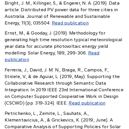
Bright, J. M., Killinger, S., & Engerer, N. A. (2019). Data
article: Distributed PV power data for three cities in
Australia. Journal of Renewable and Sustainable
Energy, 11(3), 035504.
Read publication
Ernst, M., & Gooday, J. (2019). Methodology for
generating high time resolution typical meteorological
year data for accurate photovoltaic energy yield
modelling. Solar Energy, 189, 299-306.
Read
publication
Ferreira, J., David, J. M. N., Braga, R., Campos, F.,
Ströele, V., & de Aguiar, L. (2019, May). Supporting the
Collaborative Research through Semantic Data
Integration. In 2019 IEEE 23rd International Conference
on Computer Supported Cooperative Work in Design
(CSCWD) (pp. 319-324). IEEE.
Read publication
Petrichenko, L., Zemite, L., Sauhats, A.,
Klementavicius, A., & Grickevics, K. (2019, June). A
Comparative Analysis of Supporting Policies for Solar