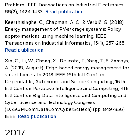
Problem. IEEE Transactions on Industrial Electronics,
66(2), 1424-1433.
Read publication
Keerthisinghe, C., Chapman, A. C., & Verbič, G. (2018).
Energy management of PV-storage systems: Policy
approximations using machine learning. IEEE
Transactions on Industrial Informatics, 15(1), 257-265.
Read publication
Xia, C., Li, W., Chang, X., Delicato, F., Yang, T., & Zomaya,
A. (2018, August). Edge-based energy management for
smart homes. In 2018 IEEE 16th Intl Conf on
Dependable, Autonomic and Secure Computing, 16th
Intl Conf on Pervasive Intelligence and Computing, 4th
Intl Conf on Big Data Intelligence and Computing and
Cyber Science and Technology Congress
(DASC/PiCom/DataCom/CyberSciTech) (pp. 849-856).
IEEE.
Read publication
2017