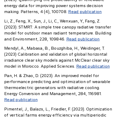
energy data for improving power systems decision
making. Patterns, 4 (4), 100708.
Read publication
Li, Z., Feng, X., Sun, J., Li, C., Wenxuan, Y., Fang, Z.
(2023). STMRT: A simple tree canopy radiative transfer
model for outdoor mean radiant temperature. Building
and Environment, 228, 109846.
Read publication
Mendyl, A., Mabasa, B., Bouzghiba, H., Weidinger, T.
(2023) Calibration and validation of global horizontal
irradiance clear sky models against McClear clear sky
model in Morocco. Applied Sciences.
Read publication
Pan, H. & Zhao, D. (2023). An improved model for
performance predicting and optimization of wearable
thermoelectric generators with radiative cooling.
Energy Conversion and Management, 284, 116981.
Read publication
Pimentel, J., Balazs, L., Friedler, F. (2023). Optimization
of vertical farms energy efficiency via multiperiodic