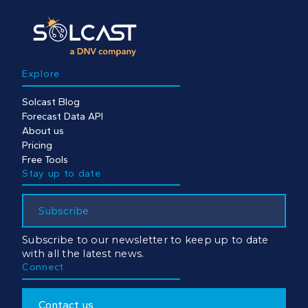
Explore
Solcast Blog
Forecast Data API
About us
Pricing
Free Tools
Stay up to date
Subscribe
Subscribe to our newsletter to keep up to date
with all the latest news.
Connect
Contact us