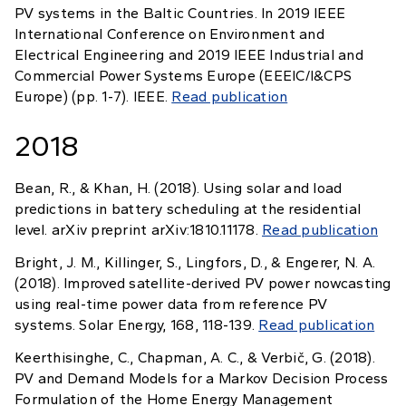
PV systems in the Baltic Countries. In 2019 IEEE
International Conference on Environment and
Electrical Engineering and 2019 IEEE Industrial and
Commercial Power Systems Europe (EEEIC/I&CPS
Europe) (pp. 1-7). IEEE.
Read publication
2018
Bean, R., & Khan, H. (2018). Using solar and load
predictions in battery scheduling at the residential
level. arXiv preprint arXiv:1810.11178.
Read publication
Bright, J. M., Killinger, S., Lingfors, D., & Engerer, N. A.
(2018). Improved satellite-derived PV power nowcasting
using real-time power data from reference PV
systems. Solar Energy, 168, 118-139.
Read publication
Keerthisinghe, C., Chapman, A. C., & Verbič, G. (2018).
PV and Demand Models for a Markov Decision Process
Formulation of the Home Energy Management