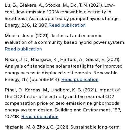
Lu, B., Blakers, A., Stocks, M., Do, T. N. (2021). Low-
cost, low-emission 100% renewable electricity in
Southeast Asia supported by pumped hydro storage.
Energy, 236, 121387.
Read publication
Mrcela, Josip. (2021). Technical and economic
evaluation of a community based hybrid power system.
Read publication
Nixon, J. D., Bhargava, K., Halford, A., Gaura, E. (2021).
Analysis of standalone solar streetlights for improved
energy access in displaced settlements. Renewable
Energy, 117, (pp. 895-914).
Read publication
Pinel, D., Korpas, M., Lindberg, K. B. (2021). Impact of
the CO2 factor of electricity and the external CO2
compensation price on zero emission neighborhoods'
energy system design. Building and Environment, 187,
107418.
Read publication
Yazdanie, M. & Zhou, C. (2021). Sustainable long-term