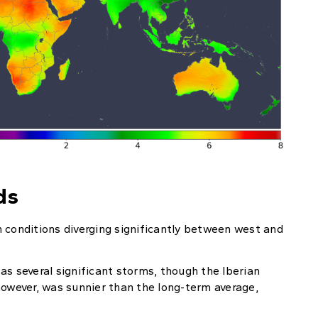
ds
 conditions diverging significantly between west and
as several significant storms, though the Iberian
however, was sunnier than the long-term average,