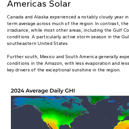
Americas Solar
Canada and Alaska experienced a notably cloudy year in 
term average across much of the region. In contrast, th
irradiance, while most other areas, including the Gulf Co
conditions. A particularly active storm season in the Gul
southeastern United States.
Further south, Mexico and South America generally expe
conditions in the Amazon, with less evaporation and les
key drivers of the exceptional sunshine in the region.