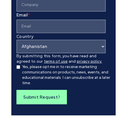
Email
*
Country
By submitting this form, you have read and
agreed to our
terms of use
and
privacy policy.
Yes, please opt me in to receive marketing
communications on products, news, events, and
educational materials. I can unsubscribe at a later
time.
Submit Request
