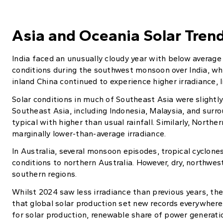
Asia and Oceania Solar Tren
India faced an unusually cloudy year with below average 
conditions during the southwest monsoon over India, wh
inland China continued to experience higher irradiance, l
Solar conditions in much of Southeast Asia were slightl
Southeast Asia, including Indonesia, Malaysia, and surro
typical with higher than usual rainfall. Similarly, Nort
marginally lower-than-average irradiance.
In Australia, several monsoon episodes, tropical cyclo
conditions to northern Australia. However, dry, northwe
southern regions.
Whilst 2024 saw less irradiance than previous years, th
that global solar production set new records everywhere.
for solar production, renewable share of power generatio