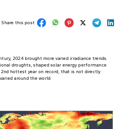
Share this post
ntury, 2024 brought more varied irradiance trends.
egional droughts, shaped solar energy performance
nd hottest year on record, that is not directly
 varied around the world.