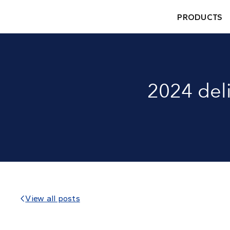
PRODUCTS
2024 del
View all posts
