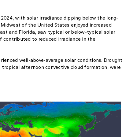
2024, with solar irradiance dipping below the long-
e Midwest of the United States enjoyed increased
ast and Florida, saw typical or below-typical solar
f contributed to reduced irradiance in the
rienced well-above-average solar conditions. Drought
s tropical afternoon convective cloud formation, were