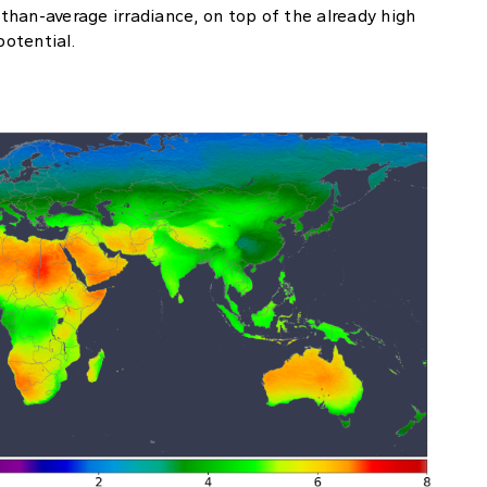
han-average irradiance, on top of the already high
potential.