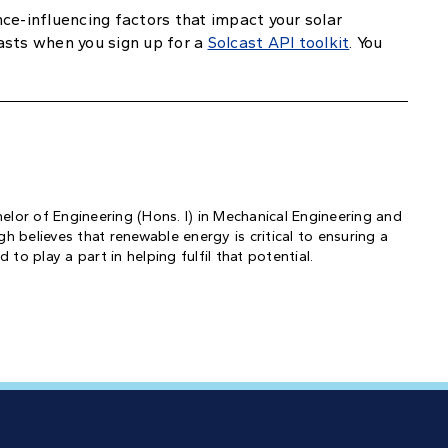
ce-influencing factors that impact your solar
asts when you sign up for a
Solcast API toolkit
. You
helor of Engineering (Hons. I) in Mechanical Engineering and
 believes that renewable energy is critical to ensuring a
to play a part in helping fulfil that potential.