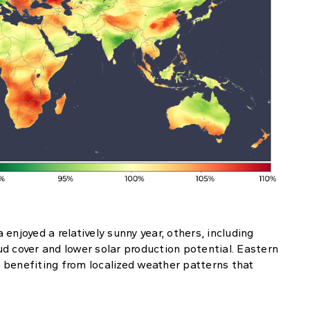
enjoyed a relatively sunny year, others, including
d cover and lower solar production potential. Eastern
 benefiting from localized weather patterns that