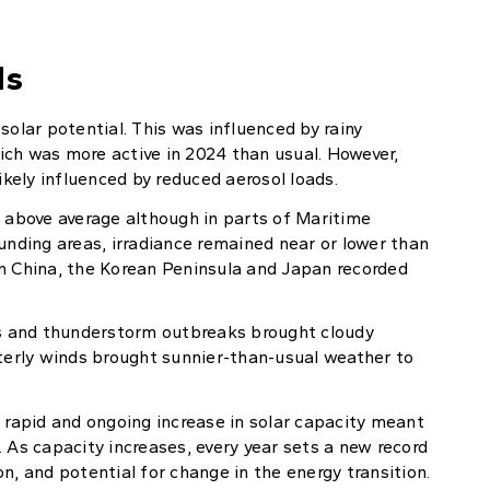
ds
solar potential. This was influenced by rainy
ich was more active in 2024 than usual. However,
ikely influenced by reduced aerosol loads.
y above average although in parts of Maritime
unding areas, irradiance remained near or lower than
hern China, the Korean Peninsula and Japan recorded
nes and thunderstorm outbreaks brought cloudy
sterly winds brought sunnier-than-usual weather to
e rapid and ongoing increase in solar capacity meant
 As capacity increases, every year sets a new record
n, and potential for change in the energy transition.