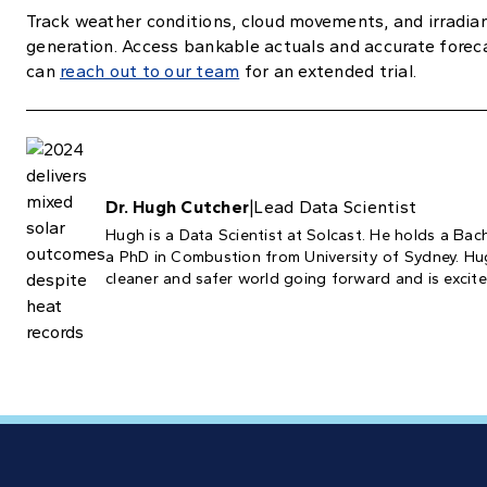
Track weather conditions, cloud movements, and irradian
generation. Access bankable actuals and accurate forec
can
reach out to our team
for an extended trial.
Dr. Hugh Cutcher
|
Lead Data Scientist
Hugh is a Data Scientist at Solcast. He holds a Bac
a PhD in Combustion from University of Sydney. Hugh
cleaner and safer world going forward and is excited 