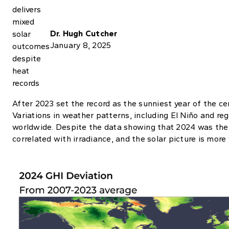
Dr. Hugh Cutcher
January 8, 2025
After 2023 set the record as the sunniest year of the ce
Variations in weather patterns, including El Niño and r
worldwide. Despite the data showing that 2024 was the 2
correlated with irradiance, and the solar picture is more