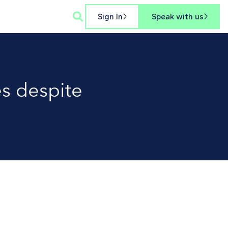

Sign In
Speak with us


s despite