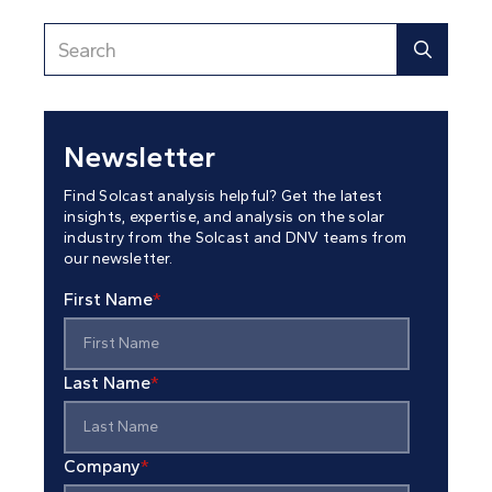
Newsletter
Find Solcast analysis helpful? Get the latest
insights, expertise, and analysis on the solar
industry from the Solcast and DNV teams from
our newsletter.
First Name
*
Last Name
*
Company
*