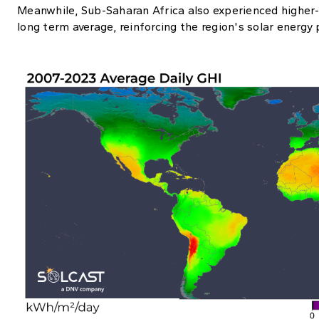
Meanwhile, Sub-Saharan Africa also experienced higher-t
long term average, reinforcing the region's solar energy 