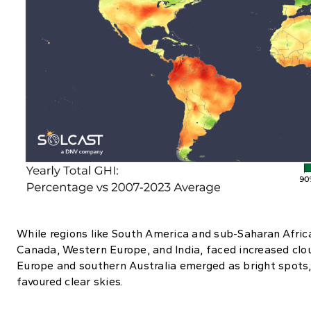
While regions like South America and sub-Saharan Africa 
Canada, Western Europe, and India, faced increased clou
Europe and southern Australia emerged as bright spots,
favoured clear skies.