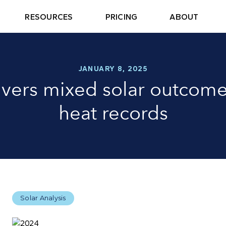
RESOURCES
PRICING
ABOUT
JANUARY 8, 2025
ivers mixed solar outcome
heat records
Solar Analysis