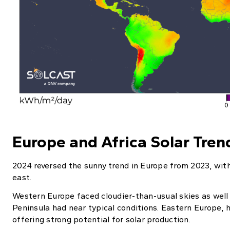
Europe and Africa Solar Tren
2024 reversed the sunny trend in Europe from 2023, with
east.
Western Europe faced cloudier-than-usual skies as well 
Peninsula had near typical conditions. Eastern Europe, 
offering strong potential for solar production.