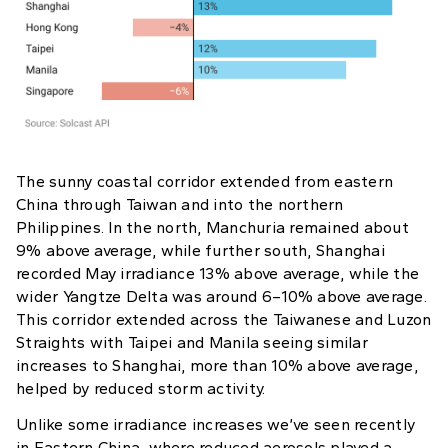
The sunny coastal corridor extended from eastern
China through Taiwan and into the northern
Philippines. In the north, Manchuria remained about
9% above average, while further south, Shanghai
recorded May irradiance 13% above average, while the
wider Yangtze Delta was around 6–10% above average.
This corridor extended across the Taiwanese and Luzon
Straights with Taipei and Manila seeing similar
increases to Shanghai, more than 10% above average,
helped by reduced storm activity.
Unlike some irradiance increases we’ve seen recently
in Eastern China, where reduced aerosols played a