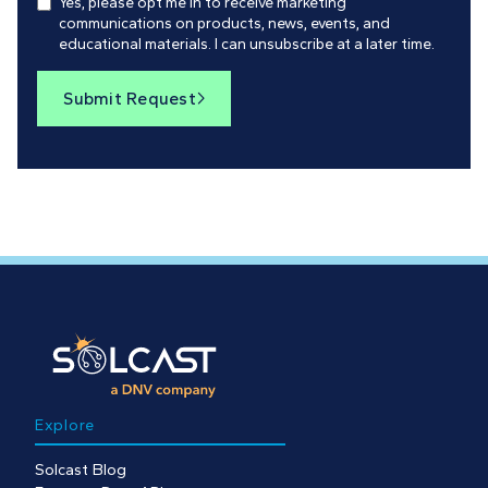
Yes, please opt me in to receive marketing
communications on products, news, events, and
educational materials. I can unsubscribe at a later time.
Submit Request

Explore
Solcast Blog