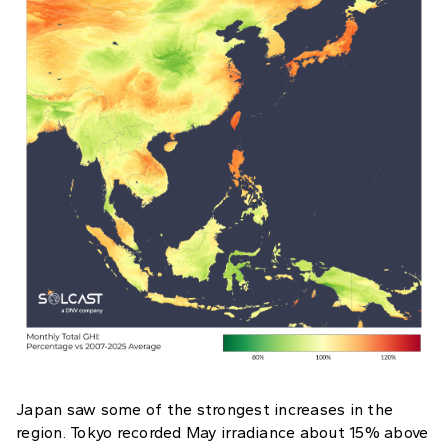
Japan saw some of the strongest increases in the
region. Tokyo recorded May irradiance about 15% above