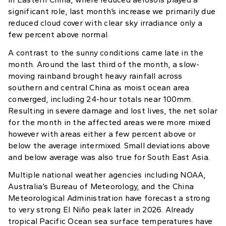
significant role, last month’s increase we primarily due
reduced cloud cover with clear sky irradiance only a
few percent above normal.
A contrast to the sunny conditions came late in the
month. Around the last third of the month, a slow-
moving rainband brought heavy rainfall across
southern and central China as moist ocean area
converged, including 24-hour totals near 100mm.
Resulting in severe damage and lost lives, the net solar
for the month in the affected areas were more mixed
however with areas either a few percent above or
below the average intermixed. Small deviations above
and below average was also true for South East Asia.
Multiple national weather agencies including NOAA,
Australia’s Bureau of Meteorology, and the China
Meteorological Administration have forecast a strong
to very strong El Niño peak later in 2026. Already
tropical Pacific Ocean sea surface temperatures have