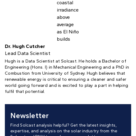
Dr. Hugh Cutcher
Lead Data Scientist
Hugh is a Data Scientist at Solcast. He holds a Bachelor of
Engineering (Hons. I) in Mechanical Engineering and a PhD in
Combustion from University of Sydney. Hugh believes that
renewable energy is critical to ensuring a cleaner and safer
world going forward and is excited to play a part in helping
fulfil that potential.
Newsletter
Find Solcast analysis helpful? Get the latest insights,
expertise, and analysis on the solar industry from the