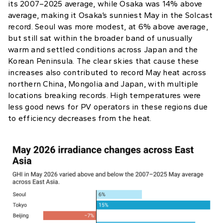
its 2007–2025 average, while Osaka was 14% above
average, making it Osaka’s sunniest May in the Solcast
record. Seoul was more modest, at 6% above average,
but still sat within the broader band of unusually
warm and settled conditions across Japan and the
Korean Peninsula. The clear skies that cause these
increases also contributed to record May heat across
northern China, Mongolia and Japan, with multiple
locations breaking records. High temperatures were
less good news for PV operators in these regions due
to efficiency decreases from the heat.