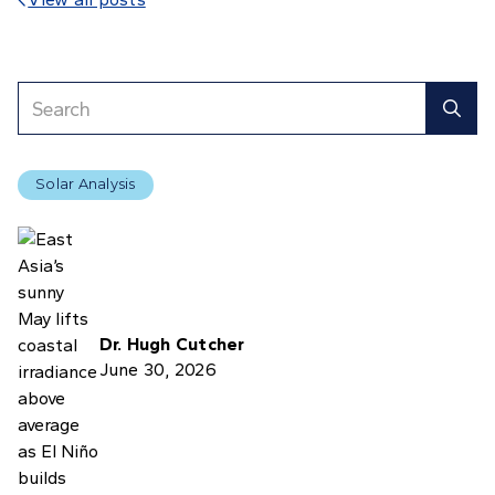

Solar Analysis
Dr. Hugh Cutcher
June 30, 2026