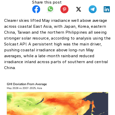
Share this post
Clearer skies lifted May irradiance well above average
across coastal East Asia, with Japan, Korea, eastern
China, Taiwan and the northern Philippines all seeing
stronger solar resource, according to analysis using the
Solcast API. A persistent high was the main driver,
pushing coastal irradiance above long-run May
averages, while a late-month rainband reduced
irradiance inland across parts of southern and central
China.