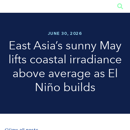

JUNE 30, 2026
East Asia’s sunny May
lifts coastal irradiance
above average as El
Niño builds
View all posts