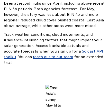
been at record highs since April, including above recent
El Niño periods. Both agencies forecast . For May,
however, the story was less about El Niño and more
regional: reduced cloud cover pushed coastal East Asia
above average, while other areas were more mixed.
Track weather conditions, cloud movements, and
irradiance-influencing factors that might impact your
solar generation. Access bankable actuals and
accurate forecasts when you sign up for a
Solcast API
toolkit
. You can
reach out to our team
for an extended
trial.