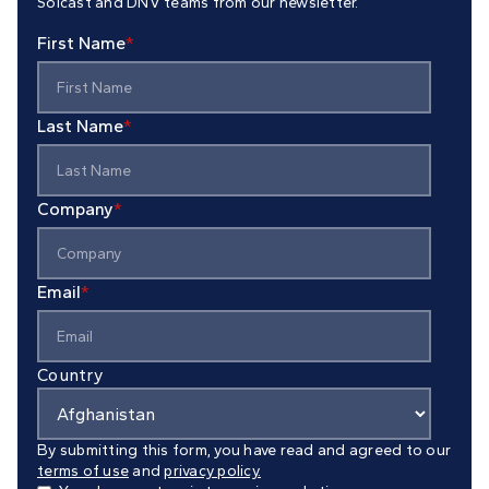
Solcast and DNV teams from our newsletter.
First Name
*
Last Name
*
Company
*
Email
*
Country
By submitting this form, you have read and agreed to our
terms of use
and
privacy policy.