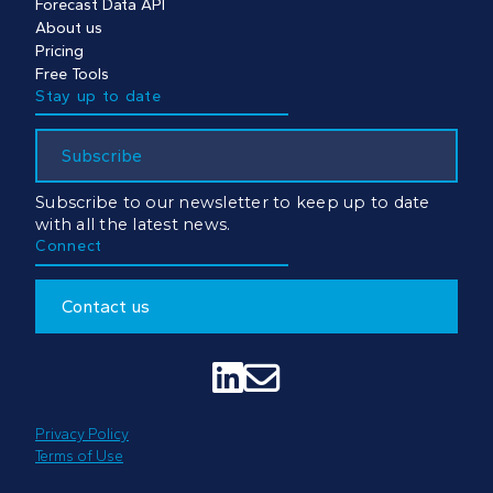
Forecast Data API
About us
Pricing
Free Tools
Stay up to date
Subscribe
Subscribe to our newsletter to keep up to date
with all the latest news.
Connect
Contact us


Privacy Policy
Terms of Use