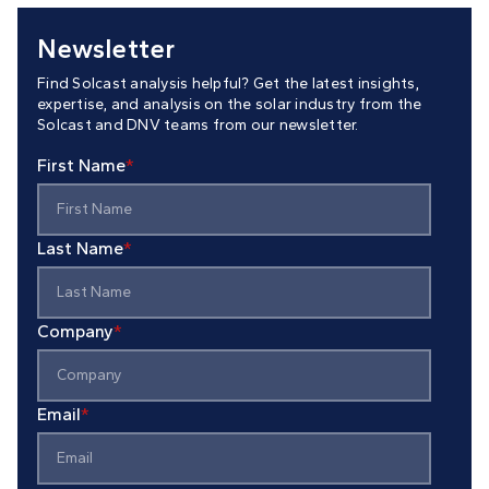
Newsletter
Find Solcast analysis helpful? Get the latest insights,
expertise, and analysis on the solar industry from the
Solcast and DNV teams from our newsletter.
First Name
*
Last Name
*
Company
*
Email
*