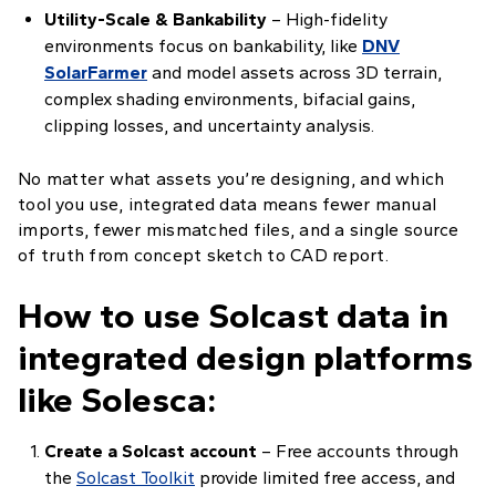
Utility-Scale & Bankability
– High-fidelity
environments focus on bankability, like
DNV
SolarFarmer
and model assets across 3D terrain,
complex shading environments, bifacial gains,
clipping losses, and uncertainty analysis.
No matter what assets you’re designing, and which
tool you use, integrated data means fewer manual
imports, fewer mismatched files, and a single source
of truth from concept sketch to CAD report.
How to use Solcast data in
integrated design platforms
like Solesca:
Create a Solcast account
– Free accounts through
the
Solcast Toolkit
provide limited free access, and