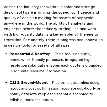
Across the industry, innovation in solar and storage
design software is driving the speed, confidence and
quality of decision making for assets of any scale,
anywhere in the world. The ability of analysts and
engineers across the industry to find, use and work
with high-quality data, is a key enabler of the energy
transition. Fortunately, there is progress and innovation
in design tools for assets of all sizes:
Residential & Rooftop
– Tools focus on quick,
homeowner-friendly proposals; integrated high-
resolution solar data ensures each quote is grounded
in accurate resource information.
C&I & Ground-Mount
– Platforms streamline design
layout and cost optimisation; accurate sub-hourly or
hourly datasets keep each scenario anchored to
reliable irradiance inputs.