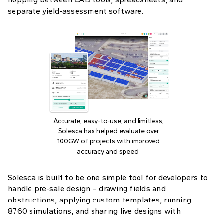
separate yield-assessment software.
Accurate, easy-to-use, and limitless,
Solesca has helped evaluate over
100GW of projects with improved
accuracy and speed.
Solesca is built to be one simple tool for developers to
handle pre-sale design – drawing fields and
obstructions, applying custom templates, running
8760 simulations, and sharing live designs with