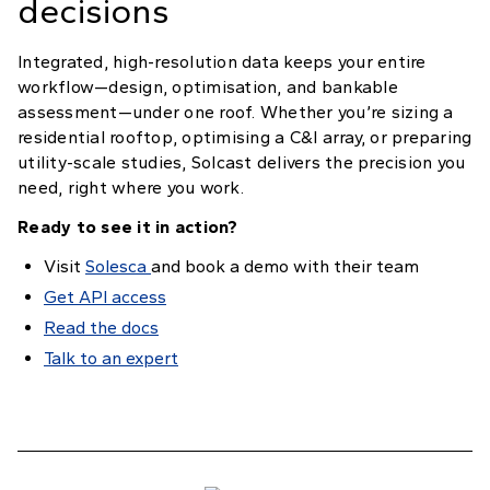
decisions
Integrated, high-resolution data keeps your entire
workflow—design, optimisation, and bankable
assessment—under one roof. Whether you’re sizing a
residential rooftop, optimising a C&I array, or preparing
utility-scale studies, Solcast delivers the precision you
need, right where you work.
Ready to see it in action?
Visit
Solesca
and book a demo with their team
Get API access
Read the docs
Talk to an expert