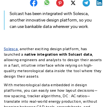
Solcast has been integrated with Solesca,
another innovative design platform, so you
can use bankable data wherever you work.
Solesca
, another exciting design platform, has
launched a
native integration with Solcast data
,
allowing engineers and analysts to design their assets
in a fast, intuitive interface while relying on high-
quality meteorological data
inside
the tool where they
design their assets.
With meteorological data embedded in design
platforms, you can easily see how layout decisions—
row spacing, tracker algorithms, DC : AC ratios—
translate into real-world energy production, without
hopping between CAD tools, spreadsheets, and