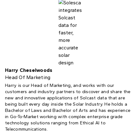
Harry Cheselwoods
Head Of Marketing
Harry is our Head of Marketing, and works with our
customers and industry partners to discover and share the
new and innovative applications of Solcast data that are
being built every day inside the Solar Industry. He holds a
Bachelor of Laws and Bachelor of Arts and has experience
in Go-To-Market working with complex enterprise grade
technology solutions ranging from Ethical AI to
Telecommunications.