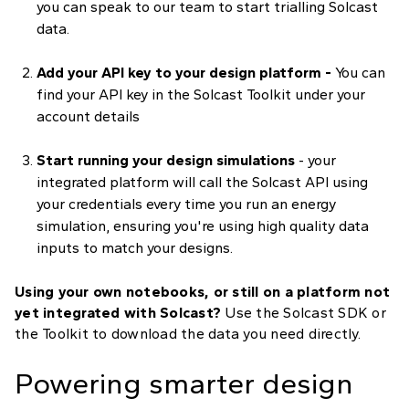
you can speak to our team to start trialling Solcast
data.
Add your API key to your design platform -
You can
find your API key in the Solcast Toolkit under your
account details
Start running your design simulations
- your
integrated platform will call the Solcast API using
your credentials every time you run an energy
simulation, ensuring you're using high quality data
inputs to match your designs.
Using your own notebooks, or still on a platform not
yet integrated with Solcast?
Use the Solcast SDK or
the Toolkit to download the data you need directly.
Powering smarter design