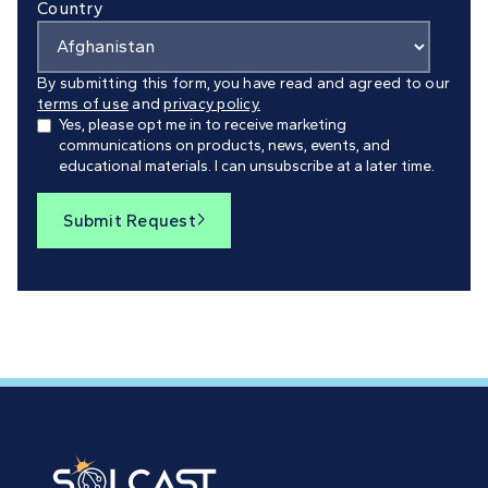
Country
By submitting this form, you have read and agreed to our
terms of use
and
privacy policy.
Yes, please opt me in to receive marketing
communications on products, news, events, and
educational materials. I can unsubscribe at a later time.
Submit Request
