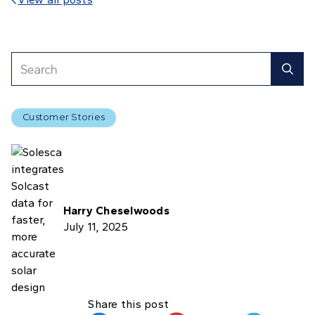

Customer Stories
Harry Cheselwoods
July 11, 2025
Share this post