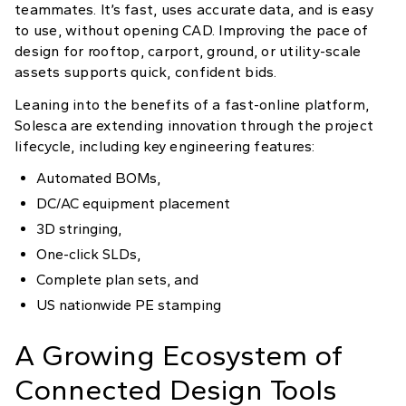
teammates. It’s fast, uses accurate data, and is easy
to use, without opening CAD. Improving the pace of
design for rooftop, carport, ground, or utility-scale
assets supports quick, confident bids.
Leaning into the benefits of a fast-online platform,
Solesca are extending innovation through the project
lifecycle, including key engineering features:
Automated BOMs,
DC/AC equipment placement
3D stringing,
One-click SLDs,
Complete plan sets, and
US nationwide PE stamping
A Growing Ecosystem of
Connected Design Tools