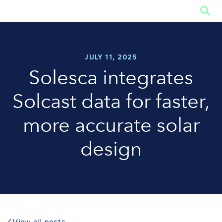

JULY 11, 2025
Solesca integrates
Solcast data for faster,
more accurate solar
design
View all posts