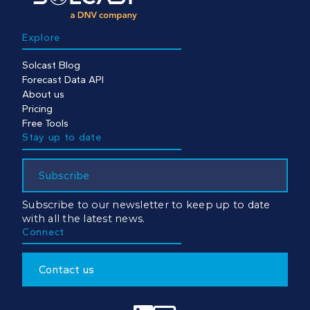
Explore
Solcast Blog
Forecast Data API
About us
Pricing
Free Tools
Stay up to date
Subscribe
Subscribe to our newsletter to keep up to date
with all the latest news.
Connect
Contact us