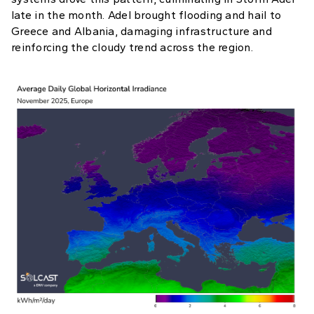
late in the month. Adel brought flooding and hail to
Greece and Albania, damaging infrastructure and
reinforcing the cloudy trend across the region.