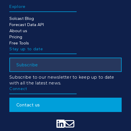
Explore
Solcast Blog
Forecast Data API
About us
Pricing
Free Tools
Stay up to date
Subscribe
Subscribe to our newsletter to keep up to date
with all the latest news.
Connect
Contact us

