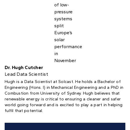
Dr. Hugh Cutcher
Lead Data Scientist
Hugh is a Data Scientist at Solcast. He holds a Bachelor of
Engineering (Hons. I) in Mechanical Engineering and a PhD in
Combustion from University of Sydney. Hugh believes that
renewable energy is critical to ensuring a cleaner and safer
world going forward and is excited to play a part in helping
fulfil that potential.