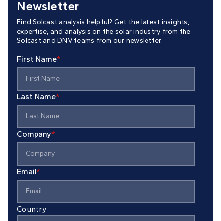
Newsletter
Find Solcast analysis helpful? Get the latest insights,
expertise, and analysis on the solar industry from the
Solcast and DNV teams from our newsletter.
First Name
*
Last Name
*
Company
*
Email
*
Country