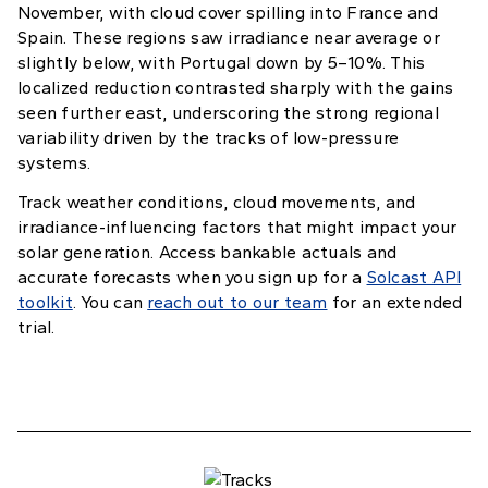
November, with cloud cover spilling into France and
Spain. These regions saw irradiance near average or
slightly below, with Portugal down by 5–10%. This
localized reduction contrasted sharply with the gains
seen further east, underscoring the strong regional
variability driven by the tracks of low-pressure
systems.
Track weather conditions, cloud movements, and
irradiance-influencing factors that might impact your
solar generation. Access bankable actuals and
accurate forecasts when you sign up for a
Solcast API
toolkit
. You can
reach out to our team
for an extended
trial.