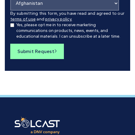
By submitting this form, you have read and agreed to our
terms of use
and
privacy policy.
Yes, please opt me in to receive marketing
communications on products, news, events, and
educational materials. I can unsubscribe at a later time.
Submit Request
