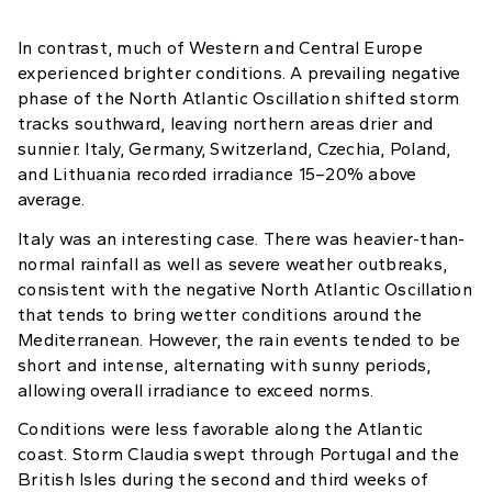
In contrast, much of Western and Central Europe
experienced brighter conditions. A prevailing negative
phase of the North Atlantic Oscillation shifted storm
tracks southward, leaving northern areas drier and
sunnier. Italy, Germany, Switzerland, Czechia, Poland,
and Lithuania recorded irradiance 15–20% above
average.
Italy was an interesting case. There was heavier-than-
normal rainfall as well as severe weather outbreaks,
consistent with the negative North Atlantic Oscillation
that tends to bring wetter conditions around the
Mediterranean. However, the rain events tended to be
short and intense, alternating with sunny periods,
allowing overall irradiance to exceed norms.
Conditions were less favorable along the Atlantic
coast. Storm Claudia swept through Portugal and the
British Isles during the second and third weeks of