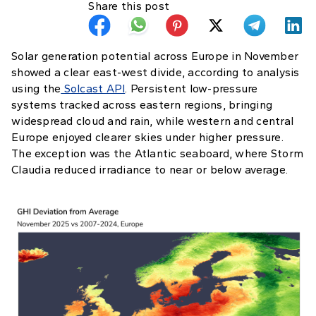
Share this post
Solar generation potential across Europe in November
showed a clear east-west divide, according to analysis
using the
Solcast API
. Persistent low-pressure
systems tracked across eastern regions, bringing
widespread cloud and rain, while western and central
Europe enjoyed clearer skies under higher pressure.
The exception was the Atlantic seaboard, where Storm
Claudia reduced irradiance to near or below average.