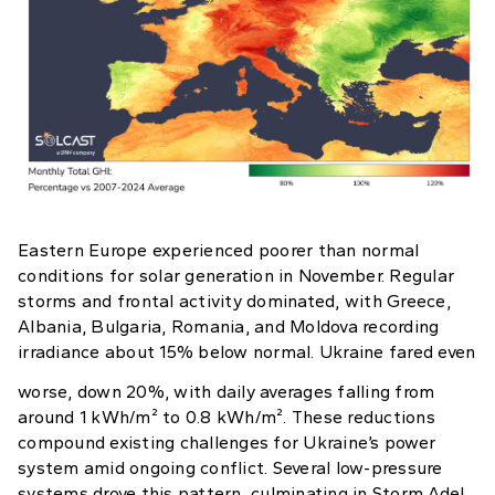
Eastern Europe experienced poorer than normal
conditions for solar generation in November. Regular
storms and frontal activity dominated, with Greece,
Albania, Bulgaria, Romania, and Moldova recording
irradiance about 15% below normal. Ukraine fared even
worse, down 20%, with daily averages falling from
around 1 kWh/m² to 0.8 kWh/m². These reductions
compound existing challenges for Ukraine’s power
system amid ongoing conflict. Several low-pressure
systems drove this pattern, culminating in Storm Adel