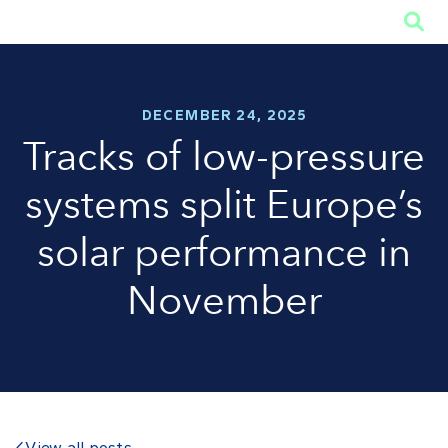

DECEMBER 24, 2025
Tracks of low-pressure
systems split Europe’s
solar performance in
November
View all posts