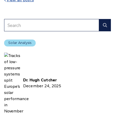

Solar Analysis
Dr. Hugh Cutcher
December 24, 2025