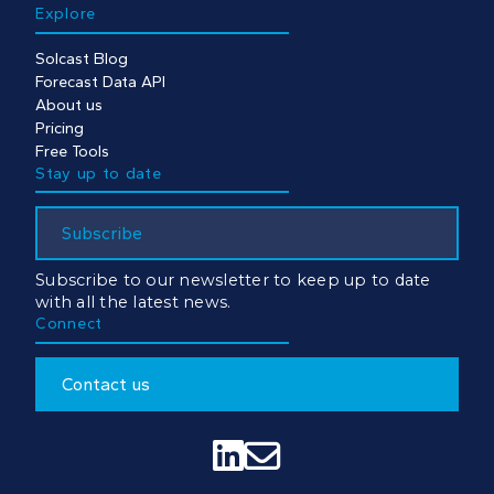
Explore
Solcast Blog
Forecast Data API
About us
Pricing
Free Tools
Stay up to date
Subscribe
Subscribe to our newsletter to keep up to date
with all the latest news.
Connect
Contact us

