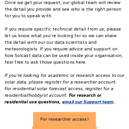
Once we get your request, our global team will review
the detail you provide and see who is the right person
for you to speak with.
If you require specific technical detail from us, please
let us know what you're looking for so we can share
the detail with our our data scientists and
meteorologists. If you require advice and support on
how Solcast data can be used inside your organisation,
feel free to ask those questions here.
If you're looking for academic or research access to our
solar data, please register for a researcher account.
For residential solar forecast access, register for a
residential/hobbyist account.
For research or
residential use questions,
email our Support team
.
For researcher access
