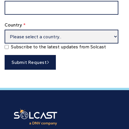
Country
*
Subscribe to the latest updates from Solcast
Submit Request
