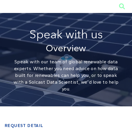

Speak with us
Overview
Speak with our team of global renewable data
experts. Whether you need advice on how data
built for renewables can help you, or to speak
with a Solcast Data Scientist, we'd love to help
you.
REQUEST DETAIL