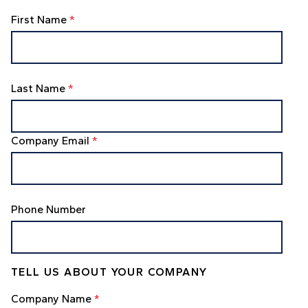
First Name
*
Last Name
*
Company Email
*
Phone Number
TELL US ABOUT YOUR COMPANY
Company Name
*