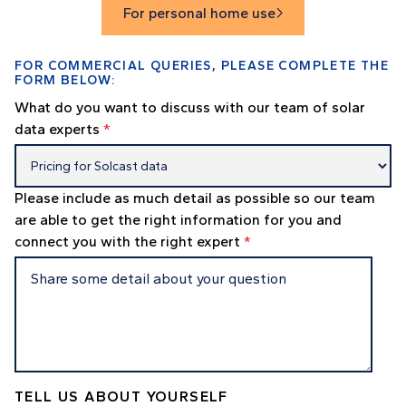
For personal home use

FOR COMMERCIAL QUERIES, PLEASE COMPLETE THE
FORM BELOW:
What do you want to discuss with our team of solar
data experts
*
Please include as much detail as possible so our team
are able to get the right information for you and
connect you with the right expert
*
TELL US ABOUT YOURSELF