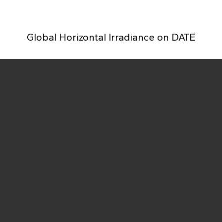
Global Horizontal Irradiance on
DATE