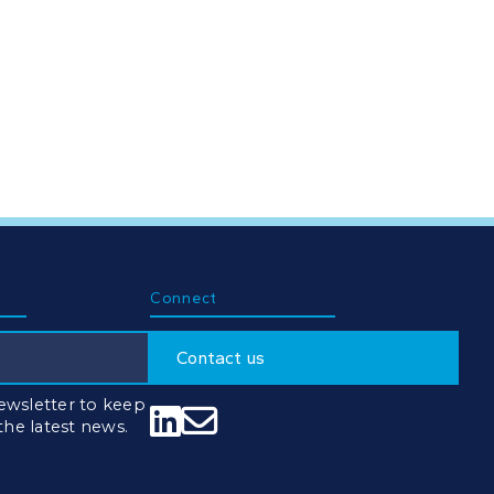
Connect
Contact us
ewsletter to keep


 the latest news.