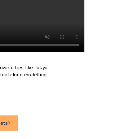
ver cities like Tokyo
ional cloud modelling
sets
