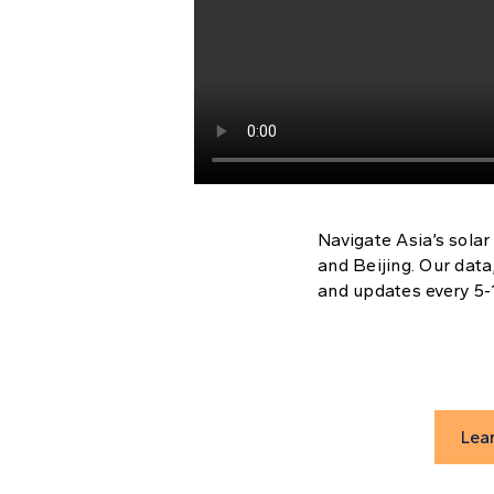
Navigate Asia’s solar
and Beijing. Our data
and updates every 5-1
Lea