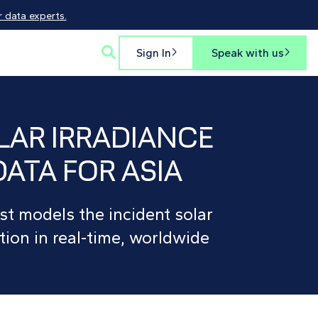
 data experts.

Sign In
Speak with us


LAR IRRADIANCE
DATA FOR ASIA
st models the incident solar
tion in real-time, worldwide