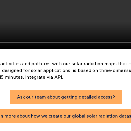
 activities and patterns with our solar radiation maps that co
, designed for solar applications, is based on three-dimens
5 minutes. Integrate via API.
Ask our team about getting detailed access

rn more about how we create our global solar radiation data