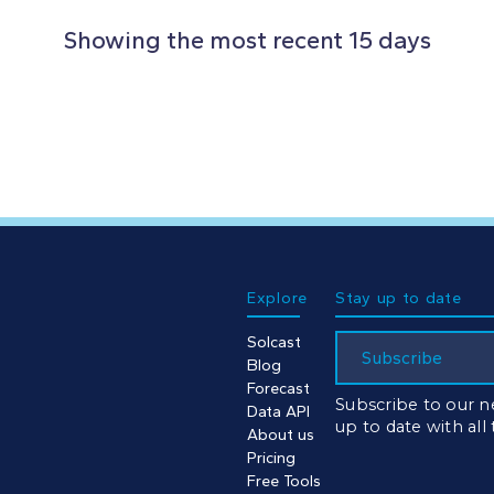
Showing the most recent 15 days
Explore
Stay up to date
Solcast
Subscribe
Blog
Forecast
Subscribe to our n
Data API
up to date with all
About us
Pricing
Free Tools