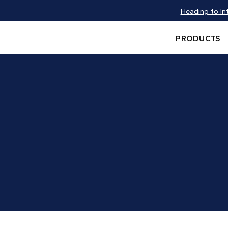
Heading to In
PRODUCTS