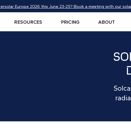
tersolar Europe 2026 this June 23-25? Book a meeting with our solar
RESOURCES
PRICING
ABOUT
SO
Solca
radia