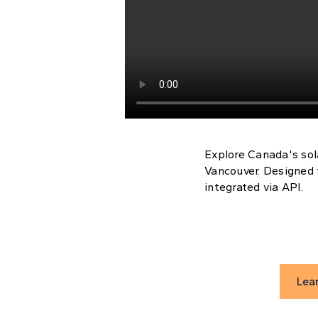
Explore Canada's sol
Vancouver. Designed 
integrated via API.
Lea