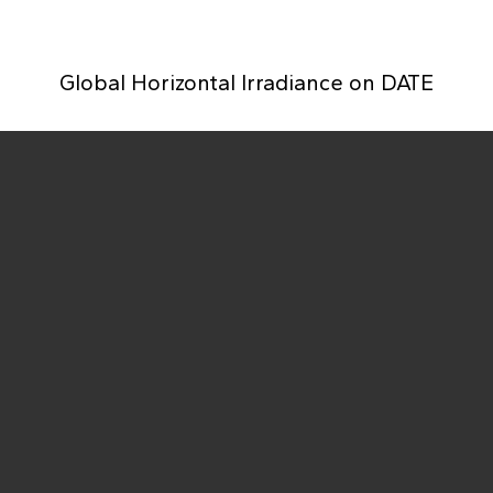
Global Horizontal Irradiance on
DATE