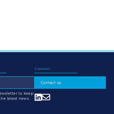
Connect
Contact us
ewsletter to keep


 the latest news.