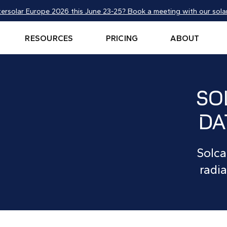
tersolar Europe 2026 this June 23-25? Book a meeting with our solar
RESOURCES
PRICING
ABOUT
SO
DA
Solca
radia