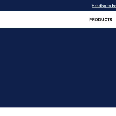
Heading to In
PRODUCTS