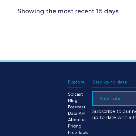
Showing the most recent 15 days
Explore
Stay up to date
Solcast
Subscribe
Blog
Forecast
Subscribe to our n
Data API
up to date with all
About us
Pricing
Free Tools