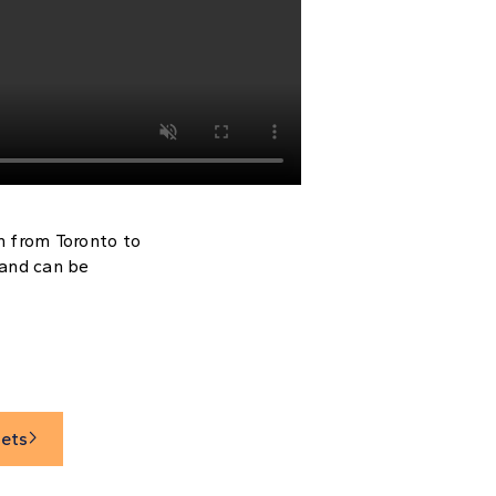
n from Toronto to
 and can be
sets
