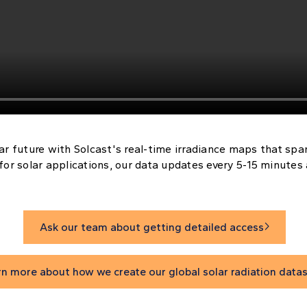
ar future with Solcast's real-time irradiance maps that spa
for solar applications, our data updates every 5-15 minutes
Ask our team about getting detailed access

rn more about how we create our global solar radiation data