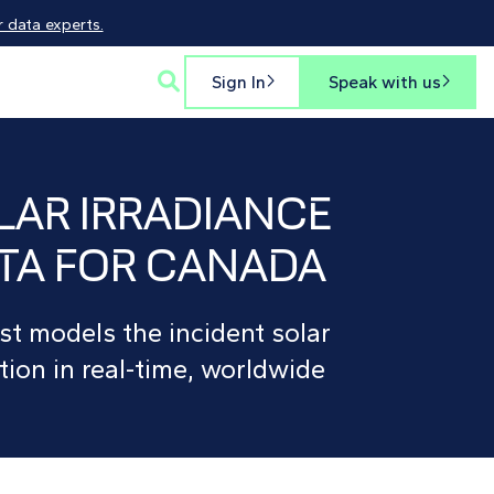
 data experts.

Sign In
Speak with us


LAR IRRADIANCE
TA FOR CANADA
st models the incident solar
tion in real-time, worldwide