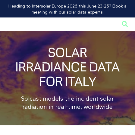
Heading to Intersolar Europe 2026 this June 23-25? Book a
meeting with our solar data experts.

SOLAR
IRRADIANCE DATA
FOR ITALY
Solcast models the incident solar
radiation in real-time, worldwide