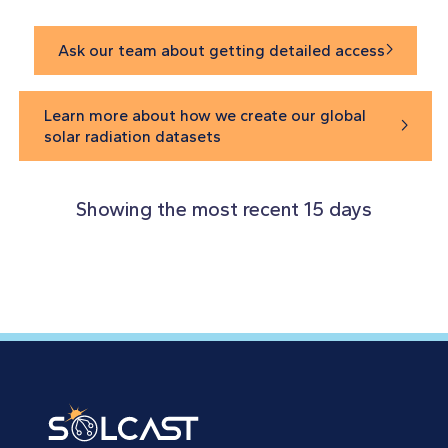
Ask our team about getting detailed access

Learn more about how we create our global

solar radiation datasets
Showing the most recent 15 days