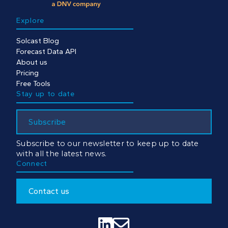
Explore
Solcast Blog
Forecast Data API
About us
Pricing
Free Tools
Stay up to date
Subscribe
Subscribe to our newsletter to keep up to date
with all the latest news.
Connect
Contact us

