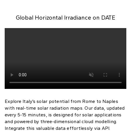
Global Horizontal Irradiance on
DATE
Explore Italy’s solar potential from Rome to Naples
with real-time solar radiation maps. Our data, updated
every 5-15 minutes, is designed for solar applications
and powered by three-dimensional cloud modelling.
Integrate this valuable data effortlessly via API.