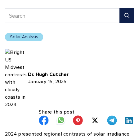
Solar Analysis
Dr. Hugh Cutcher
January 15, 2025
Share this post
2024 presented regional contrasts of solar irradiance