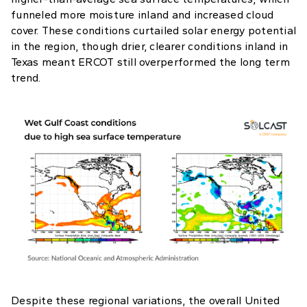
funneled more moisture inland and increased cloud
cover. These conditions curtailed solar energy potential
in the region, though drier, clearer conditions inland in
Texas meant ERCOT still overperformed the long term
trend.
Despite these regional variations, the overall United