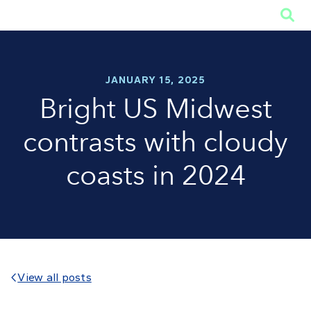

JANUARY 15, 2025
Bright US Midwest
contrasts with cloudy
coasts in 2024
View all posts
