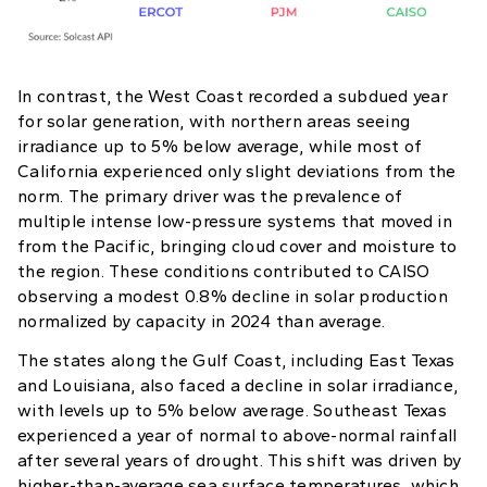
In contrast, the West Coast recorded a subdued year
for solar generation, with northern areas seeing
irradiance up to 5% below average, while most of
California experienced only slight deviations from the
norm. The primary driver was the prevalence of
multiple intense low-pressure systems that moved in
from the Pacific, bringing cloud cover and moisture to
the region. These conditions contributed to CAISO
observing a modest 0.8% decline in solar production
normalized by capacity in 2024 than average.
The states along the Gulf Coast, including East Texas
and Louisiana, also faced a decline in solar irradiance,
with levels up to 5% below average. Southeast Texas
experienced a year of normal to above-normal rainfall
after several years of drought. This shift was driven by
higher-than-average sea surface temperatures, which