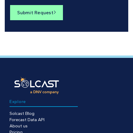
Submit Request

Explore
Solcast Blog
Forecast Data API
About us
Pricing