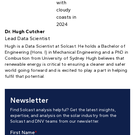
Dr. Hugh Cutcher
Lead Data Scientist
Hugh is a Data Scientist at Solcast. He holds a Bachelor of
Engineering (Hons. I) in Mechanical Engineering and a PhD in
Combustion from University of Sydney. Hugh believes that
renewable energy is critical to ensuring a cleaner and safer
world going forward and is excited to play a part in helping
fulfil that potential.
Newsletter
Find Solcast analysis helpful? Get the latest insights,
expertise, and analysis on the solar industry from the
Solcast and DNV teams from our newsletter.
First Name
*