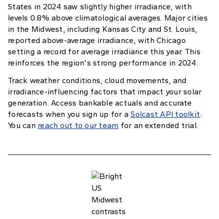
States in 2024 saw slightly higher irradiance, with
levels 0.8% above climatological averages. Major cities
in the Midwest, including Kansas City and St. Louis,
reported above-average irradiance, with Chicago
setting a record for average irradiance this year. This
reinforces the region's strong performance in 2024.
Track weather conditions, cloud movements, and
irradiance-influencing factors that impact your solar
generation. Access bankable actuals and accurate
forecasts when you sign up for a
Solcast API toolkit
.
You can
reach out to our team
for an extended trial.