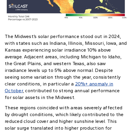
The Midwest’s solar performance stood out in 2024,
with states such as Indiana, Illinois, Missouri, Iowa, and
Kansas experiencing solar irradiance 10% above
average. Adjacent areas, including Michigan to Idaho,
the Great Plains, and western Texas, also saw
irradiance levels up to 5% above normal. Despite
seeing some variation through the year, consistently
clear conditions, in particular a
20%+ anomaly in
October
, contributed to strong annual performance
for solar assets in the Midwest.
These regions coincided with areas severely affected
by drought conditions, which likely contributed to the
reduced cloud cover and higher sunshine level. This
solar surge translated into higher production for