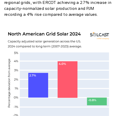
regional grids, with ERCOT achieving a 2.7% increase in
capacity-normalized solar production and PJM
recording a 4% rise compared to average values.