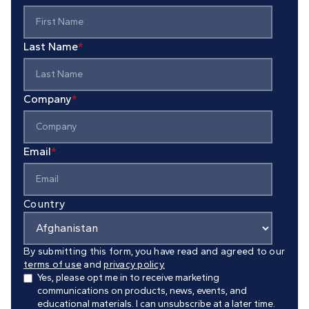
Last Name
*
Company
*
Email
*
Country
By submitting this form, you have read and agreed to our
terms of use
and
privacy policy.
Yes, please opt me in to receive marketing
communications on products, news, events, and
educational materials. I can unsubscribe at a later time.