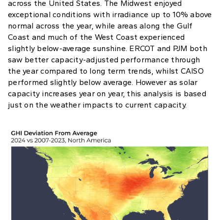
across the United States. The Midwest enjoyed
exceptional conditions with irradiance up to 10% above
normal across the year, while areas along the Gulf
Coast and much of the West Coast experienced
slightly below-average sunshine. ERCOT and PJM both
saw better capacity-adjusted performance through
the year compared to long term trends, whilst CAISO
performed slightly below average. However as solar
capacity increases year on year, this analysis is based
just on the weather impacts to current capacity.