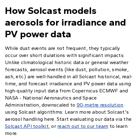
How Solcast models
aerosols for irradiance and
PV power data
While dust events are not frequent, they typically
occur over short durations with significant impacts.
Unlike climatological historic data or general weather
forecasts, aerosol events (like dust, pollution, smoke,
ash, etc.) are well-handled in all Solcast historical, real-
time, and forecast irradiance and PV power data using
high-quality input data from Copernicus ECMWF and
NASA - National Aeronautics and Space
Administration, downscaled to
90-metre resolution
using Solcast algorithms. Learn more about Solcast's
aerosol handling here. Start evaluating our data via the
Solcast API toolkit
, or
reach out to our team
to learn
more.