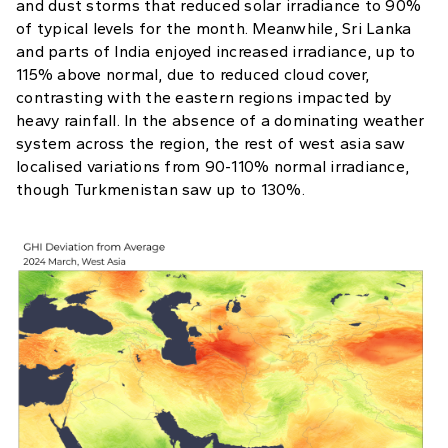
and dust storms that reduced solar irradiance to 90%
of typical levels for the month. Meanwhile, Sri Lanka
and parts of India enjoyed increased irradiance, up to
115% above normal, due to reduced cloud cover,
contrasting with the eastern regions impacted by
heavy rainfall. In the absence of a dominating weather
system across the region, the rest of west asia saw
localised variations from 90-110% normal irradiance,
though Turkmenistan saw up to 130%.