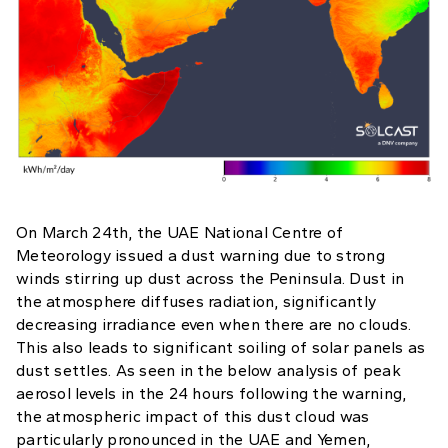
On March 24th, the UAE National Centre of
Meteorology issued a dust warning due to strong
winds stirring up dust across the Peninsula. Dust in
the atmosphere diffuses radiation, significantly
decreasing irradiance even when there are no clouds.
This also leads to significant soiling of solar panels as
dust settles. As seen in the below analysis of peak
aerosol levels in the 24 hours following the warning,
the atmospheric impact of this dust cloud was
particularly pronounced in the UAE and Yemen,