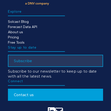
Explore
Solcast Blog
Forecast Data API
About us
Pricing
Free Tools
Stay up to date
Subscribe
Subscribe to our newsletter to keep up to date
with all the latest news.
Connect
Contact us

