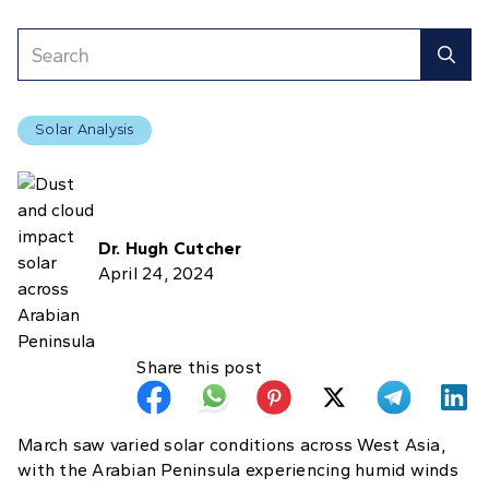
Solar Analysis
Dr. Hugh Cutcher
April 24, 2024
Share this post
March saw varied solar conditions across West Asia,
with the Arabian Peninsula experiencing humid winds