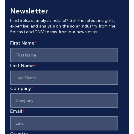
Newsletter
Find Solcast analysis helpful? Get the latest insights,
expertise, and analysis on the solar industry from the
Solcast and DNV teams from our newsletter.
First Name
*
Last Name
*
Company
*
Email
*
Country