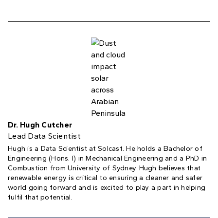
Dr. Hugh Cutcher
Lead Data Scientist
Hugh is a Data Scientist at Solcast. He holds a Bachelor of
Engineering (Hons. I) in Mechanical Engineering and a PhD in
Combustion from University of Sydney. Hugh believes that
renewable energy is critical to ensuring a cleaner and safer
world going forward and is excited to play a part in helping
fulfil that potential.