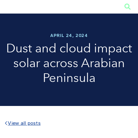

APRIL 24, 2024
Dust and cloud impact
solar across Arabian
Peninsula
View all posts
