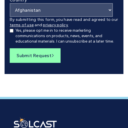
By submitting this form, you have read and agreed to our
terms of use
and
privacy policy.
Yes, please opt me in to receive marketing
communications on products, news, events, and
educational materials. I can unsubscribe at a later time.
Submit Request
