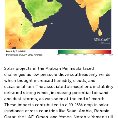
Solar projects in the Arabian Peninsula faced
challenges as low pressure drove southeasterly winds
which brought increased humidity, clouds, and
occasional rain. The associated atmospheric instability
delivered strong winds, increasing potential for sand
and dust storms, as was seen at the end of month.
These impacts contributed to a 10-15% drop in solar
irradiance across countries like Saudi Arabia, Bahrain,
Qatar, the UAE, Oman, and Yemen. Notably, Yemen still