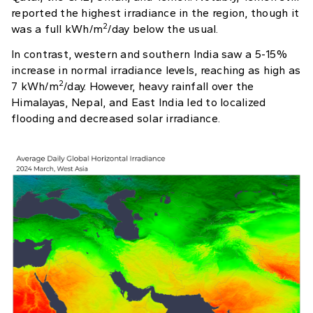
reported the highest irradiance in the region, though it
2
was a full kWh/m
/day below the usual.
In contrast, western and southern India saw a 5-15%
increase in normal irradiance levels, reaching as high as
2
7 kWh/m
/day. However, heavy rainfall over the
Himalayas, Nepal, and East India led to localized
flooding and decreased solar irradiance.