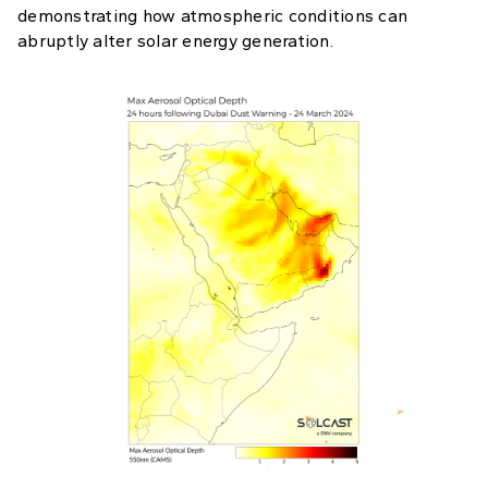
demonstrating how atmospheric conditions can
abruptly alter solar energy generation.