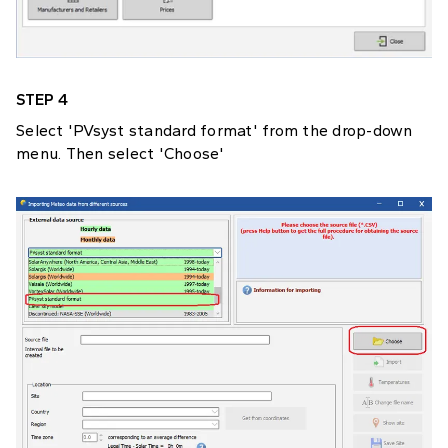
STEP 4
Select 'PVsyst standard format' from the drop-down
menu. Then select 'Choose'