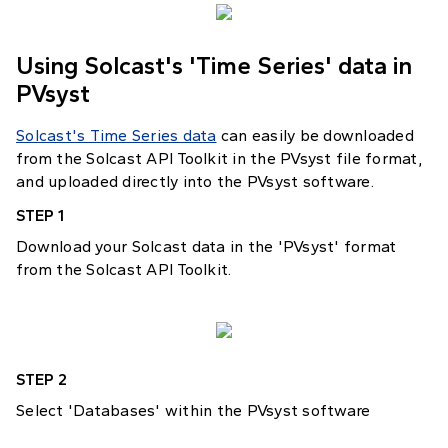
Using Solcast's 'Time Series' data in
PVsyst
Solcast's Time Series data
can easily be downloaded
from the Solcast API Toolkit in the PVsyst file format,
and uploaded directly into the PVsyst software.
STEP 1
Download your Solcast data in the 'PVsyst' format
from the Solcast API Toolkit.
STEP 2
Select 'Databases' within the PVsyst software