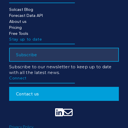
Solcast Blog
Forecast Data API
About us
Pricing
Free Tools
Stay up to date
Subscribe
Subscribe to our newsletter to keep up to date
with all the latest news.
Connect
Contact us


Privacy Policy