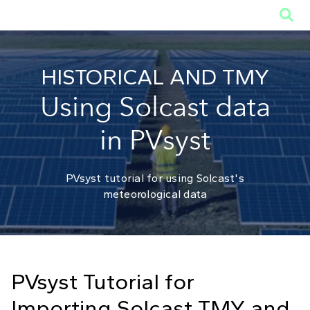

HISTORICAL AND TMY
Using Solcast data
in PVsyst
PVsyst tutorial for using Solcast's
meteorological data
PVsyst Tutorial for
Importing Solcast TMY and