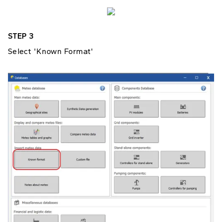
STEP 3
Select 'Known Format'