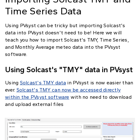
Time Series Data
Using PVsyst can be tricky but importing Solcast's
data into PVsyst doesn't need to be! Here we will
teach you how to import Solcast's TMY, Time Series,
and Monthly Average meteo data into the PVsyst
software.
Using Solcast's "TMY" data in PVsyst
Using
Solcast's TMY data
in PVsyst is now easier than
ever.
Solcast's TMY can now be accessed directly
within the PVsyst software
with no need to download
and upload external files