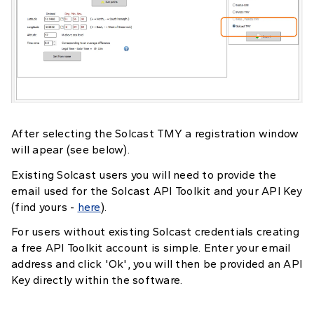
After selecting the Solcast TMY a registration window
will apear (see below).
Existing Solcast users you will need to provide the
email used for the Solcast API Toolkit and your API Key
(find yours -
here
).
For users without existing Solcast credentials creating
a free API Toolkit account is simple. Enter your email
address and click 'Ok', you will then be provided an API
Key directly within the software.