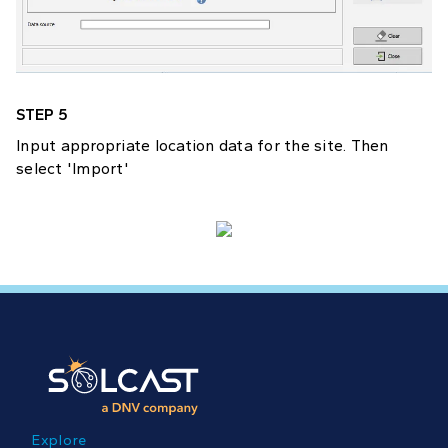
STEP 5
Input appropriate location data for the site. Then
select 'Import'
Explore