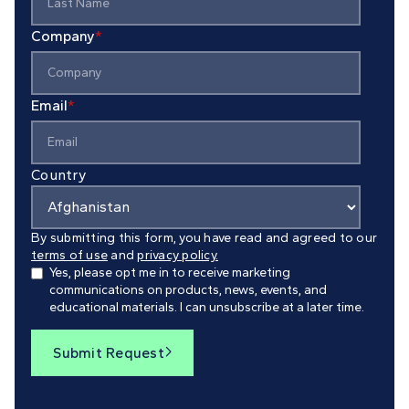
Company
*
Email
*
Country
By submitting this form, you have read and agreed to our
terms of use
and
privacy policy.
Yes, please opt me in to receive marketing
communications on products, news, events, and
educational materials. I can unsubscribe at a later time.
Submit Request
