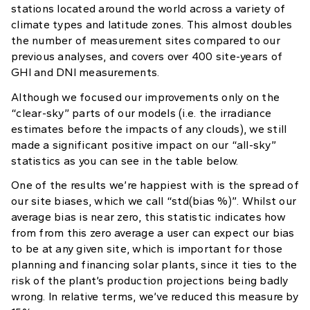
stations located around the world across a variety of
climate types and latitude zones. This almost doubles
the number of measurement sites compared to our
previous analyses, and covers over 400 site-years of
GHI and DNI measurements.
Although we focused our improvements only on the
“clear-sky” parts of our models (i.e. the irradiance
estimates before the impacts of any clouds), we still
made a significant positive impact on our “all-sky”
statistics as you can see in the table below.
One of the results we’re happiest with is the spread of
our site biases, which we call “std(bias %)”. Whilst our
average bias is near zero, this statistic indicates how
from from this zero average a user can expect our bias
to be at any given site, which is important for those
planning and financing solar plants, since it ties to the
risk of the plant’s production projections being badly
wrong. In relative terms, we’ve reduced this measure by