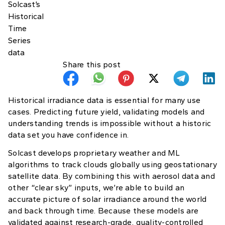
Share this post
Historical irradiance data is essential for many use
cases. Predicting future yield, validating models and
understanding trends is impossible without a historic
data set you have confidence in.
Solcast develops proprietary weather and ML
algorithms to track clouds globally using geostationary
satellite data. By combining this with aerosol data and
other “clear sky” inputs, we’re able to build an
accurate picture of solar irradiance around the world
and back through time. Because these models are
validated against research-grade, quality-controlled