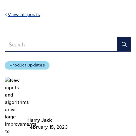
View all posts

Product Updates
Harry Jack
February 15, 2023