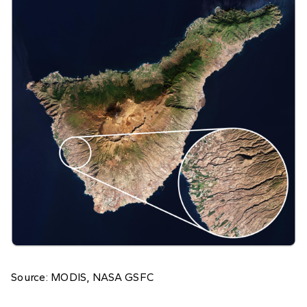
Source: MODIS, NASA GSFC