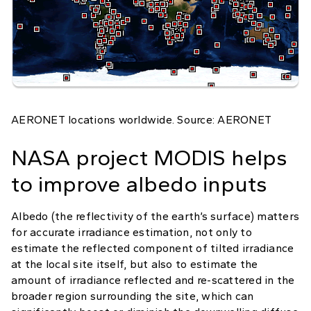
AERONET locations worldwide. Source: AERONET
NASA project MODIS helps
to improve albedo inputs
Albedo (the reflectivity of the earth’s surface) matters
for accurate irradiance estimation, not only to
estimate the reflected component of tilted irradiance
at the local site itself, but also to estimate the
amount of irradiance reflected and re-scattered in the
broader region surrounding the site, which can