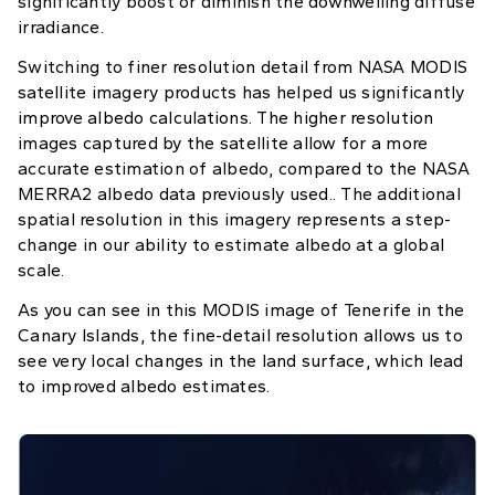
significantly boost or diminish the downwelling diffuse
irradiance.
Switching to finer resolution detail from NASA MODIS
satellite imagery products has helped us significantly
improve albedo calculations. The higher resolution
images captured by the satellite allow for a more
accurate estimation of albedo, compared to the NASA
MERRA2 albedo data previously used.. The additional
spatial resolution in this imagery represents a step-
change in our ability to estimate albedo at a global
scale.
As you can see in this MODIS image of Tenerife in the
Canary Islands, the fine-detail resolution allows us to
see very local changes in the land surface, which lead
to improved albedo estimates.