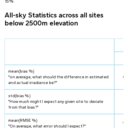
15%.
All-sky Statistics across all sites
below 2500m elevation
V
mean(bias %)
"on average, what should the difference in estimated
0.
and actual irradiance be?"
std(bias %)
"How much might I expect any given site to deviate
2.
from that bias?"
mean(RMSE %)
17
"On average, what error should I expect?"