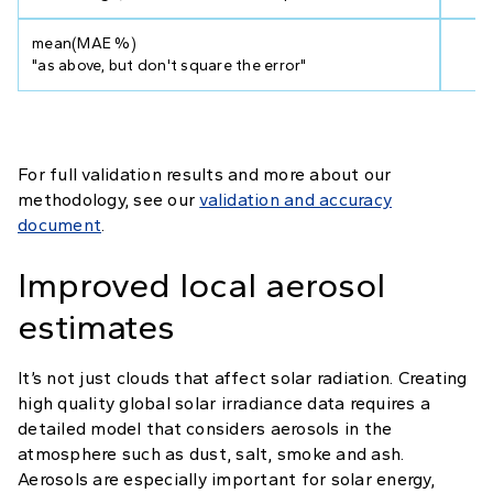
mean(MAE %)
11
"as above, but don't square the error"
For full validation results and more about our
methodology, see our
validation and accuracy
document
.
Improved local aerosol
estimates
It’s not just clouds that affect solar radiation. Creating
high quality global solar irradiance data requires a
detailed model that considers aerosols in the
atmosphere such as dust, salt, smoke and ash.
Aerosols are especially important for solar energy,