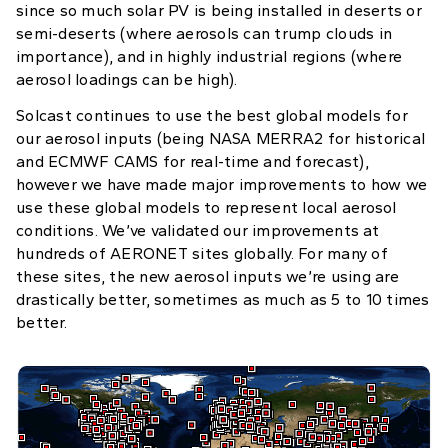
since so much solar PV is being installed in deserts or
semi-deserts (where aerosols can trump clouds in
importance), and in highly industrial regions (where
aerosol loadings can be high).
Solcast continues to use the best global models for
our aerosol inputs (being NASA MERRA2 for historical
and ECMWF CAMS for real-time and forecast),
however we have made major improvements to how we
use these global models to represent local aerosol
conditions. We’ve validated our improvements at
hundreds of AERONET sites globally. For many of
these sites, the new aerosol inputs we’re using are
drastically better, sometimes as much as 5 to 10 times
better.