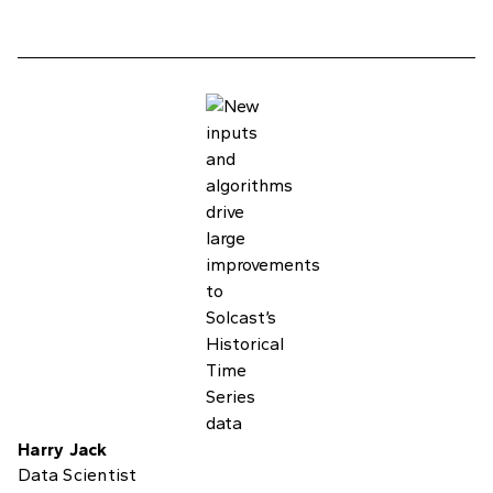
Harry Jack
Data Scientist