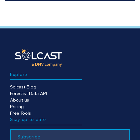
Explore
Solcast Blog
Forecast Data API
About us
Pricing
Free Tools
Stay up to date
Subscribe