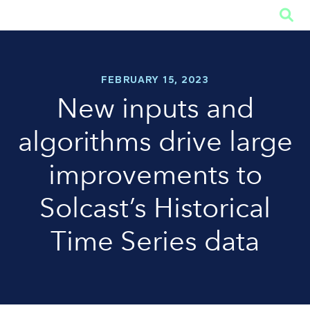

FEBRUARY 15, 2023
New inputs and
algorithms drive large
improvements to
Solcast’s Historical
Time Series data