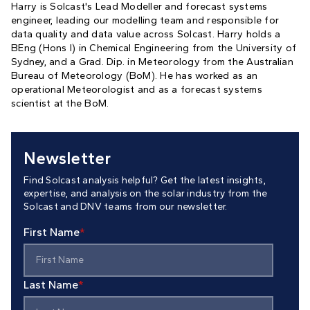
Harry is Solcast's Lead Modeller and forecast systems
engineer, leading our modelling team and responsible for
data quality and data value across Solcast. Harry holds a
BEng (Hons I) in Chemical Engineering from the University of
Sydney, and a Grad. Dip. in Meteorology from the Australian
Bureau of Meteorology (BoM). He has worked as an
operational Meteorologist and as a forecast systems
scientist at the BoM.
Newsletter
Find Solcast analysis helpful? Get the latest insights,
expertise, and analysis on the solar industry from the
Solcast and DNV teams from our newsletter.
First Name
*
Last Name
*