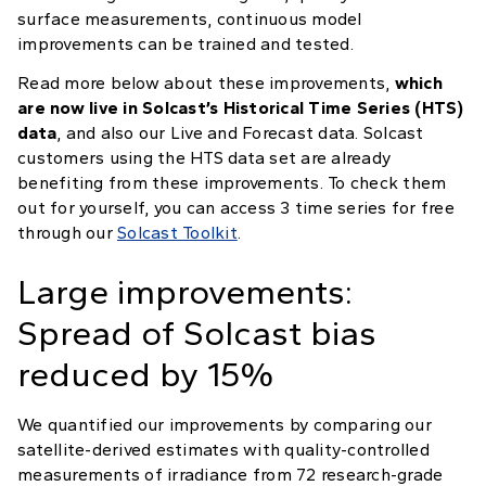
surface measurements, continuous model
improvements can be trained and tested.
Read more below about these improvements,
which
are now live in Solcast’s Historical Time Series (HTS)
data
, and also our Live and Forecast data. Solcast
customers using the HTS data set are already
benefiting from these improvements. To check them
out for yourself, you can access 3 time series for free
through our
Solcast Toolkit
.
Large improvements:
Spread of Solcast bias
reduced by 15%
We quantified our improvements by comparing our
satellite-derived estimates with quality-controlled
measurements of irradiance from 72 research-grade