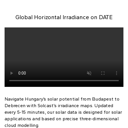
Global Horizontal Irradiance on
DATE
Navigate Hungary’s solar potential from Budapest to
Debrecen with Solcast’s irradiance maps. Updated
every 5-15 minutes, our solar data is designed for solar
applications and based on precise three-dimensional
cloud modelling.