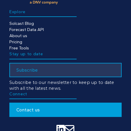
Explore
Solcast Blog
Forecast Data API
About us
Pricing
Free Tools
Stay up to date
Subscribe
Subscribe to our newsletter to keep up to date
with all the latest news.
Connect
Contact us

