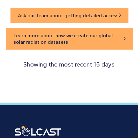
Ask our team about getting detailed access

Learn more about how we create our global

solar radiation datasets
Showing the most recent 15 days