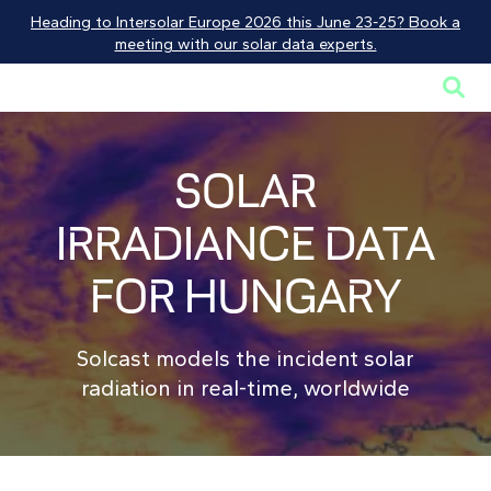
Heading to Intersolar Europe 2026 this June 23-25? Book a
meeting with our solar data experts.

SOLAR
IRRADIANCE DATA
FOR HUNGARY
Solcast models the incident solar
radiation in real-time, worldwide